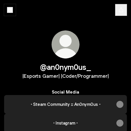
@an0nym0us_
|Esports Gamer| |Coder/Programmer|
Social Media
• Steam Community :: An0nym0us •
• Instagram •