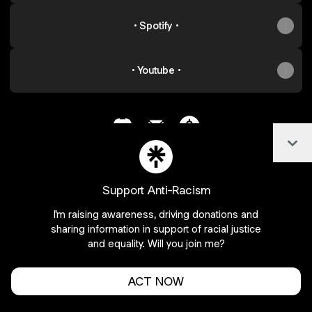
• Spotify •
• Youtube •
Col
@an0nym0us_ Discord
@an0nym0us_ Email
@an0nym0us_ Paymen
Support Anti-Racism
Join an0nym0us_ on Linktree
I'm raising awareness, driving donations and
Cookie Preferences
•
Report
•
Privacy
sharing information in support of racial justice
Explore
•
About this account
•
More from Linktree
and equality. Will you join me?
ACT NOW