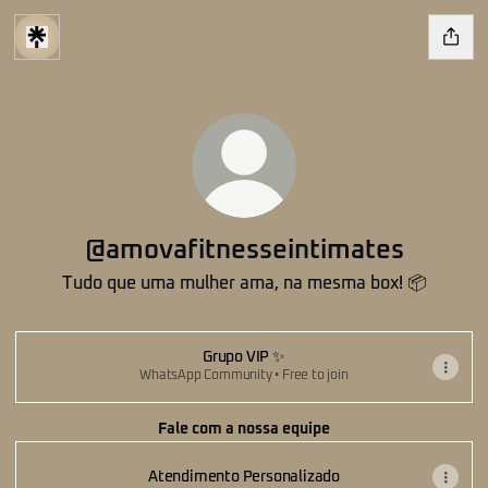
@amovafitnesseintimates
Tudo que uma mulher ama, na mesma box! 📦
Grupo VIP ✨
WhatsApp Community • Free to join
Fale com a nossa equipe
Atendimento Personalizado