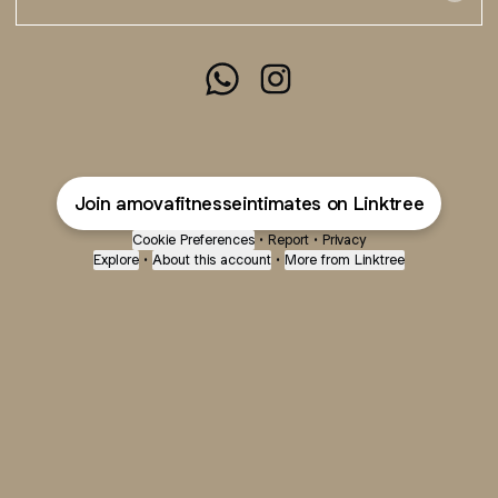
@amovafitnesseintimates Whats
@amovafitnesseintimates 
Join amovafitnesseintimates on Linktree
Cookie Preferences
•
Report
•
Privacy
Explore
•
About this account
•
More from Linktree