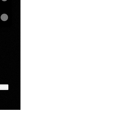
pp
mail
ktree
View on mobile