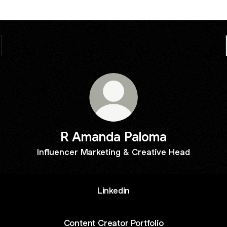
R Amanda Paloma
Influencer Marketing & Creative Head
Linkedin
Content Creator Portfolio