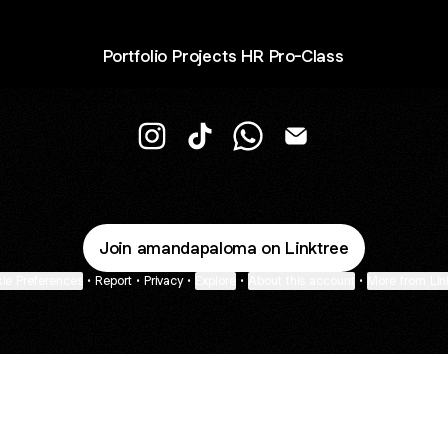
Portfolio Projects HR Pro-Class
R Amanda Paloma Instagram
R Amanda Paloma TikTok
R Amanda Paloma WhatsA
R Amanda Paloma E
Join amandapaloma on Linktree
ie Preferences
•
Report
•
Privacy
•
Explore
•
About this account
•
More from Lin