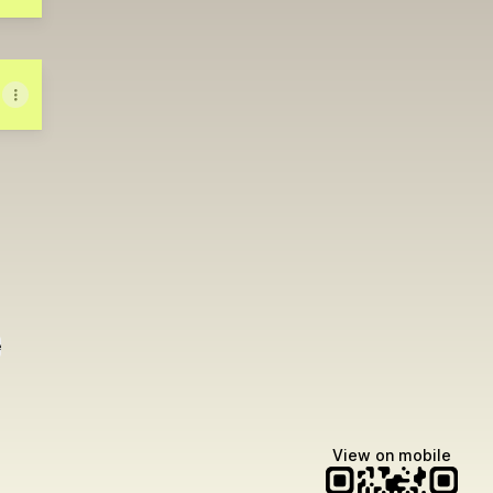
e
View on mobile