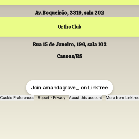
Av. Boqueirão, 3319, sala 202
OrthoClub
Rua 15 de Janeiro, 196, sala 102
Canoas/RS
Join amandagrave_ on Linktree
Cookie Preferences
•
Report
•
Privacy
•
About this account
•
More from Linktre