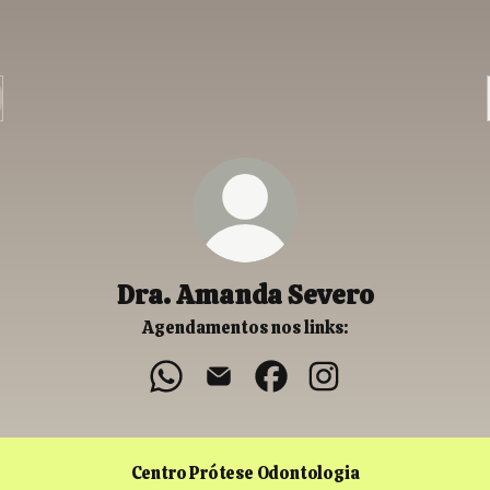
Dra. Amanda Severo
Agendamentos nos links:
Dra. Amanda Severo WhatsApp
Dra. Amanda Severo Email
Dra. Amanda Severo Faceb
Dra. Amanda Severo
Centro Prótese Odontologia