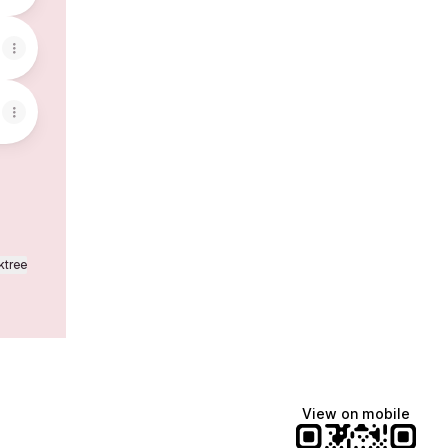
ktree
View on mobile