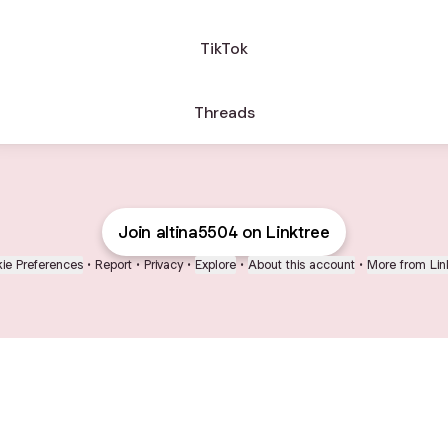
TikTok
Threads
Join altina5504 on Linktree
ie Preferences
•
Report
•
Privacy
•
Explore
•
About this account
•
More from Lin