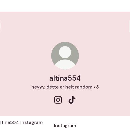
altina554
heyyy, dette er helt random <3
altina554 Instagram
altina554 TikTok
agram
Instagram