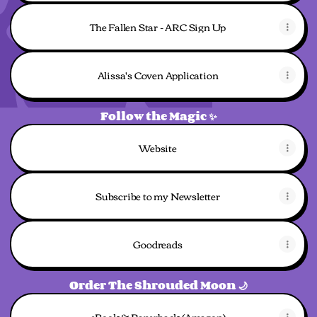
The Fallen Star - ARC Sign Up
Alissa's Coven Application
Follow the Magic ✨
Website
Subscribe to my Newsletter
Goodreads
Order The Shrouded Moon 🌙