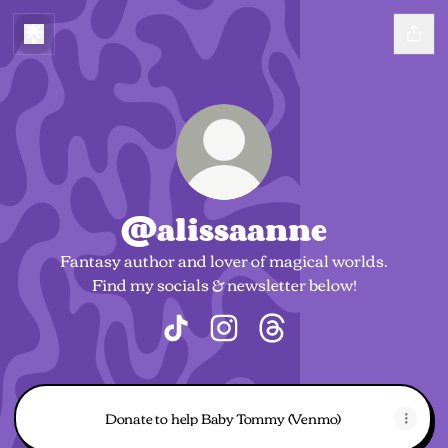
@alissaanne
Fantasy author and lover of magical worlds.
Find my socials & newsletter below!
@alissaanne TikTok
@alissaanne Instagram
@alissaanne Threads
Donate to help Baby Tommy (Venmo)