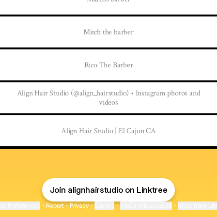
Mitch the barber
Rico The Barber
Align Hair Studio (@align_hairstudio) • Instagram photos and
videos
Align Hair Studio | El Cajon CA
Join alignhairstudio on Linktree
ie Preferences
•
Report
•
Privacy
•
Explore
•
About this account
•
More from Lin