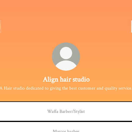
Align hair studio
A Hair studio dedicated to giving the best customer and quality service
Waffa Barber/Stylist
Marcos barber