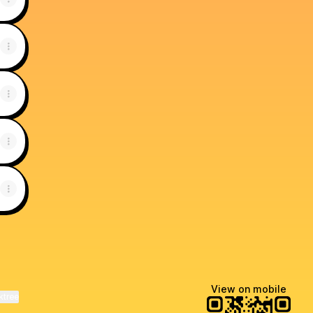
View on mobile
ktree