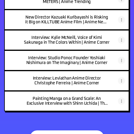
METERS | Anime Trending
New Director Kazuaki Kuribayashi is Risking
it Big on KILLTUBE Anime Film | Anime News
Network
Interview: Kylie McNeill, Voice of Kimi
Sakunaga in The Colors Within | Anime Corner
Interview: Studio Ponoc Founder Yoshiaki
Nishimura on The Imaginary | Anime Corner
Interview: Leviathan Anime Director
Christophe Ferreira | Anime Corner
Painting Manga on a Grand Scale: An
Exclusive Interview with Shinn Uchida | The
Indonesian Anime Times by KAORI Nusantara