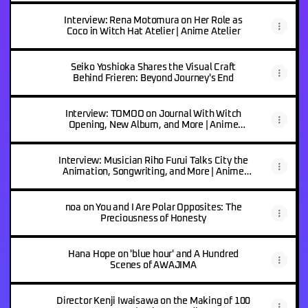
Interview: Rena Motomura on Her Role as
Coco in Witch Hat Atelier | Anime Atelier
Seiko Yoshioka Shares the Visual Craft
Behind Frieren: Beyond Journey's End
Interview: TOMOO on Journal With Witch
Opening, New Album, and More | Anime
Atelier
Interview: Musician Riho Furui Talks City the
Animation, Songwriting, and More | Anime
Atelier
noa on You and I Are Polar Opposites: The
Preciousness of Honesty
Hana Hope on 'blue hour' and A Hundred
Scenes of AWAJIMA
Director Kenji Iwaisawa on the Making of 100