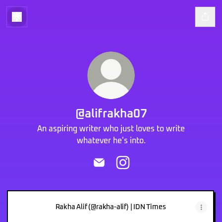
@alifrakha07
An aspiring writer who just loves to write
whatever he's into.
@alifrakha07 Email
@alifrakha07 Instagram
Rakha Alif (@rakha-alif) | IDN Times