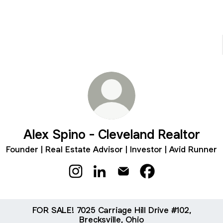
Alex Spino - Cleveland Realtor
Founder | Real Estate Advisor | Investor | Avid Runner
Alex Spino - Cleveland Realtor Instagr
Alex Spino - Cleveland Realtor L
Alex Spino - Cleveland Rea
Alex Spino - Clevel
FOR SALE! 7025 Carriage Hill Drive #102,
Brecksville, Ohio