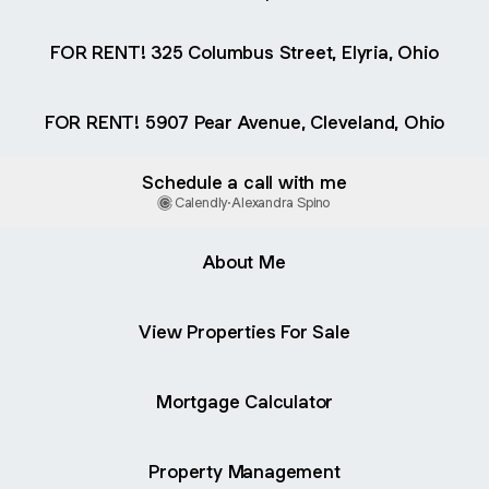
FOR RENT! 325 Columbus Street, Elyria, Ohio
FOR RENT! 5907 Pear Avenue, Cleveland, Ohio
Schedule a call with me
Calendly
·
Alexandra Spino
About Me
View Properties For Sale
Mortgage Calculator
Property Management