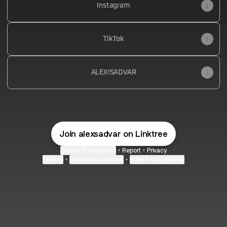
Instagram
TikTok
ALEX!SADVAR
Join alexsadvar on Linktree
Cookie Preferences
•
Report
•
Privacy
Explore
•
About this account
•
More from Linktree