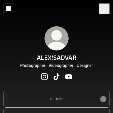
ALEX!SADVAR
Photographer | Videographer | Designer
ALEX!SADVAR Instagram
ALEX!SADVAR TikTok
ALEX!SADVAR YouTube
YouTube
YouTube