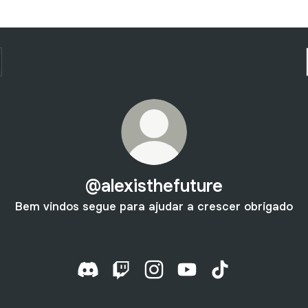
@alexisthefuture
Bem vindos segue para ajudar a crescer obrigado
@alexisthefuture Discord
@alexisthefuture Twitch
@alexisthefuture Instagram
@alexisthefuture YouT
@alexisthefuture