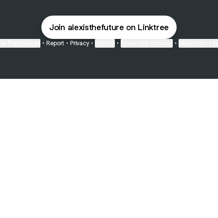
Join alexisthefuture on Linktree
ie Preferences
•
Report
•
Privacy
•
Explore
•
About this account
•
More from Lin
next
bout
Fibs and Friends
Hannah Kosh
Macy Eleni
@fibsandfriends
@hannahkosh
@Macyeleni
joined