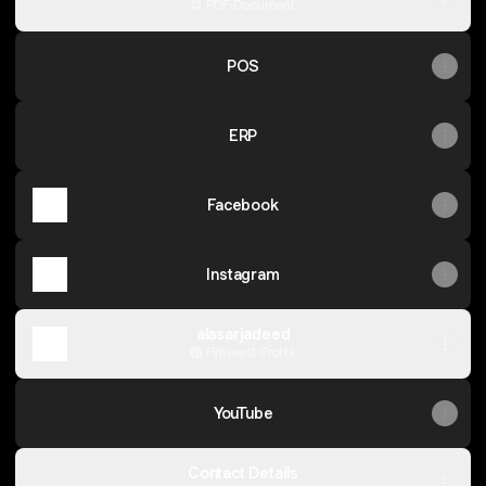
PDF
·
Document
POS
ERP
Facebook
Instagram
alasarjadeed
Pinterest
·
Profile
YouTube
Contact Details