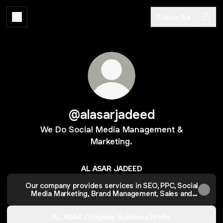
Subscribe
@alasarjadeed
We Do Social Media Management &
Marketing.
AL ASAR JADEED
Our company provides services in SEO, PPC, Social
Media Marketing, Brand Management, Sales and
Launch Strategies.
AL ASAR Company Business Profile