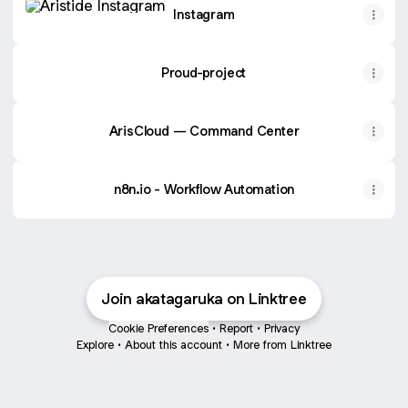
Instagram
Proud-project
ArisCloud — Command Center
n8n.io - Workflow Automation
Join akatagaruka on Linktree
Cookie Preferences
•
Report
•
Privacy
Explore
•
About this account
•
More from Linktree