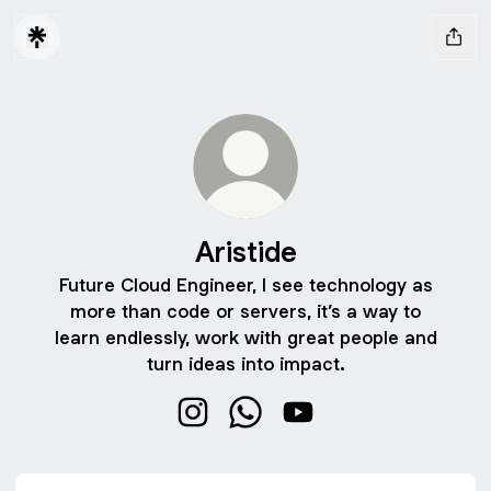
Aristide
Future Cloud Engineer, I see technology as
more than code or servers, it’s a way to
learn endlessly, work with great people and
turn ideas into impact.
Aristide Instagram
Aristide WhatsApp
Aristide YouTube