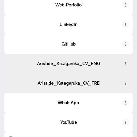
Web-Porfolio
LinkedIn
GitHub
Aristide_Katagaruka_CV_ENG
Aristide_Katagaruka_CV_FRE
WhatsApp
YouTube
Instagram