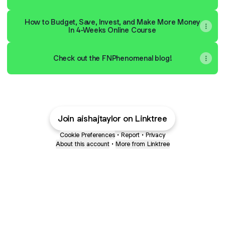
How to Budget, Save, Invest, and Make More Money
In 4-Weeks Online Course
Check out the FNPhenomenal blog!
Join aishajtaylor on Linktree
Cookie Preferences
•
Report
•
Privacy
About this account
•
More from Linktree