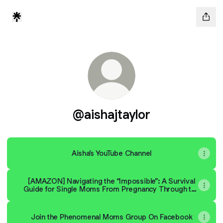
@aishajtaylor
Aisha’s YouTube Channel
[AMAZON] Navigating the “Impossible”: A Survival
Guide for Single Moms From Pregnancy Through the
First Year of Motherhood
Join the Phenomenal Moms Group On Facebook