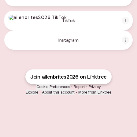
TikTok
TikTok
Instagram
Join ailenbrites2026 on Linktree
Cookie Preferences
•
Report
•
Privacy
Explore
•
About this account
•
More from Linktree