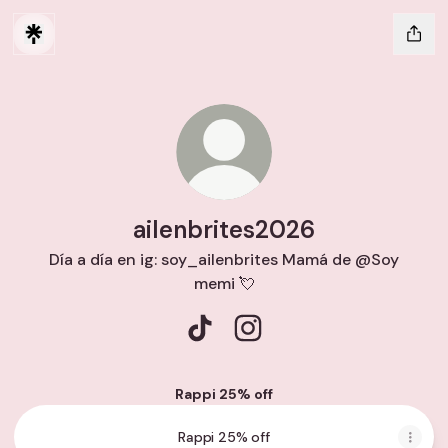
ailenbrites2026
Día a día en ig: soy_ailenbrites Mamá de @Soy
memi 💘
ailenbrites2026 TikTok
ailenbrites2026 Instagra
Rappi 25% off
Rappi 25% off