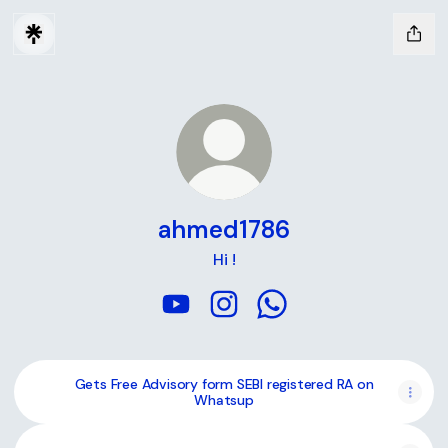
ahmed1786
Hi !
ahmed1786 YouTube
ahmed1786 Instagram
ahmed1786 WhatsApp
Gets Free Advisory form SEBI registered RA on
Whatsup