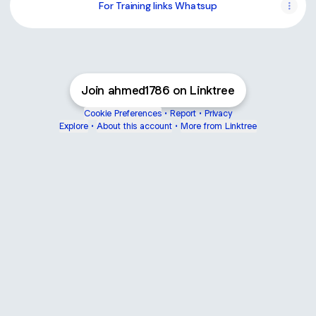
For Training links Whatsup
Join ahmed1786 on Linktree
Cookie Preferences
•
Report
•
Privacy
Explore
•
About this account
•
More from Linktree