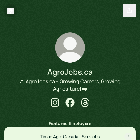
AgroJobs.ca
🌱 AgroJobs.ca – Growing Careers, Growing
Agriculture! 🚜
AgroJobs.ca Instagram
AgroJobs.ca Facebook
AgroJobs.ca Threads
Featured Employers
Timac Agro Canada - See Jobs