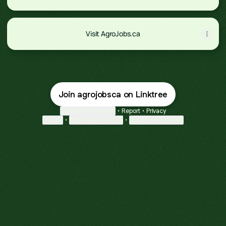
Visit AgroJobs.ca
Join agrojobsca on Linktree
Cookie Preferences
•
Report
•
Privacy
Explore
•
About this account
•
More from Linktree