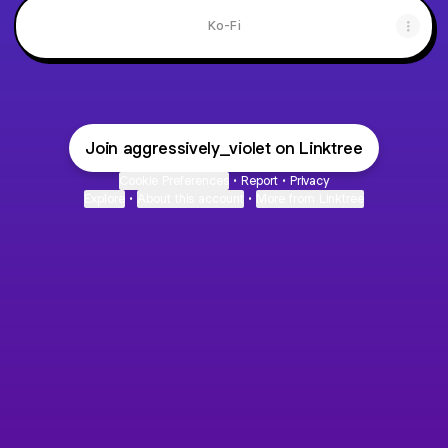
Ko-Fi
Join aggressively_violet on Linktree
Cookie Preferences
•
Report
•
Privacy
Explore
•
About this account
•
More from Linktree