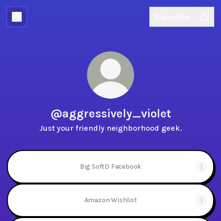
Subscribe
@aggressively_violet
Just your friendly neighborhood geek.
Big SoftD Facebook
Amazon Wishlist