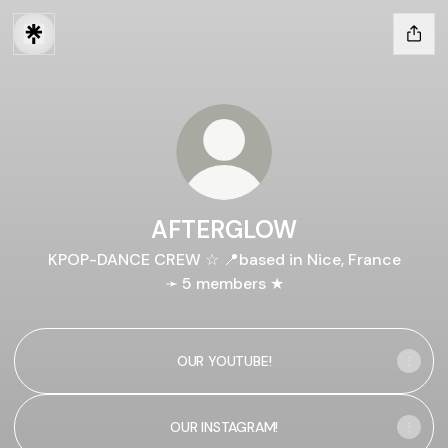
AFTERGLOW
KPOP-DANCE CREW ☆ 📍based in Nice, France
➛ 5 members ★
OUR YOUTUBE!
OUR INSTAGRAM!