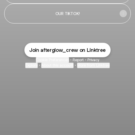
OUR TIKTOK!
Join afterglow_crew on Linktree
Cookie Preferences
•
Report
•
Privacy
Explore
•
About this account
•
More from Linktree