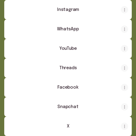
Instagram
WhatsApp
YouTube
Threads
Facebook
Snapchat
X