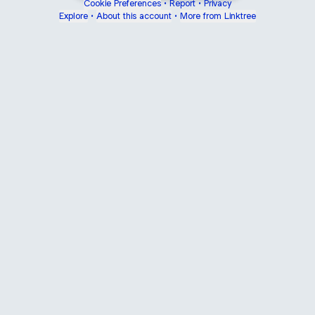
Cookie Preferences
•
Report
•
Privacy
Explore
•
About this account
•
More from Linktree