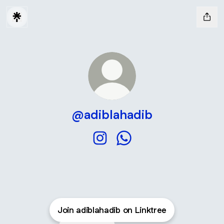
@adiblahadib
@adiblahadib Instagram
@adiblahadib WhatsApp
Join adiblahadib on Linktree