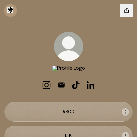
addie stevens
addie stevens Instagram
addie stevens Email
addie stevens TikTok
addie stevens Linke
VSCO
LTK