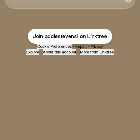
Join addiestevens1 on Linktree
Cookie Preferences
•
Report
•
Privacy
Explore
•
About this account
•
More from Linktree