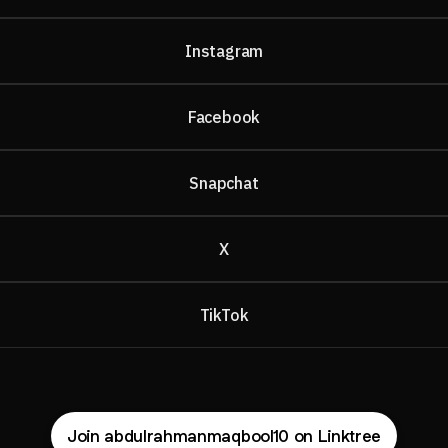
Instagram
Facebook
Snapchat
X
TikTok
Join abdulrahmanmaqbool10 on Linktree