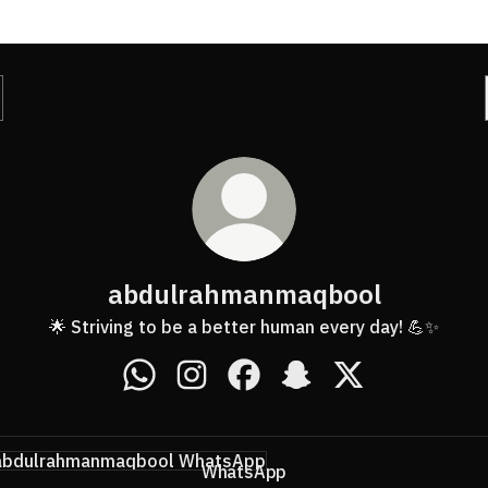
abdulrahmanmaqbool
🌟 Striving to be a better human every day! 💪✨
abdulrahmanmaqbool WhatsApp
abdulrahmanmaqbool Instagram
abdulrahmanmaqbool Faceb
abdulrahmanmaqbool 
abdulrahmanmaq
tsApp
WhatsApp