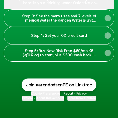
here: Is your drinking water Oxidative or
Antioxidant?
Step 3: See the many uses and 7 levels of
medical water the Kangen Water® unit
makes
Step 4: Get your 0% credit card
Step 5: Buy Now Risk Free $60/mo K8
(w/0% cc) to start, plus $500 cash back in
30 days:)
Join aarondodsonPE on Linktree
Cookie Preferences
•
Report
•
Privacy
Explore
•
About this account
•
More from Linktree