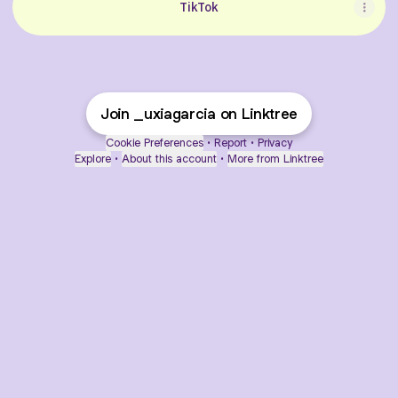
TikTok
Join _uxiagarcia on Linktree
Cookie Preferences
•
Report
•
Privacy
Explore
•
About this account
•
More from Linktree