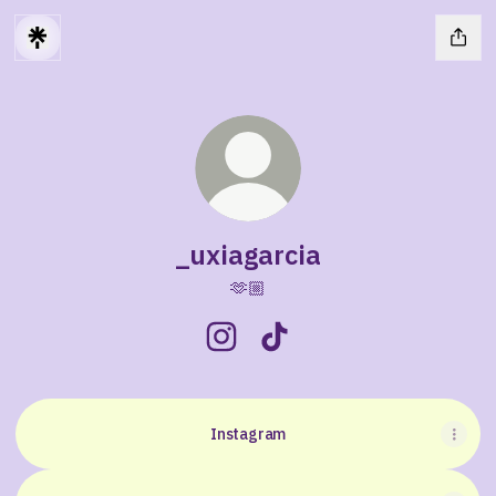
_uxiagarcia
🫶🏼
_uxiagarcia Instagram
_uxiagarcia TikTok
Instagram