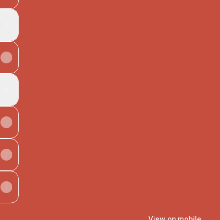
View on mobile