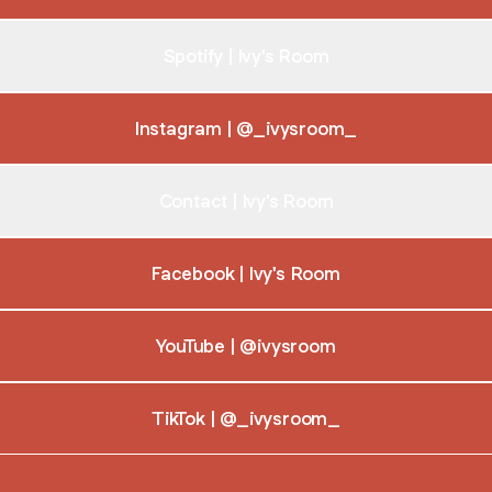
Spotify | Ivy's Room
Instagram | @_ivysroom_
Contact | Ivy's Room
Facebook | Ivy's Room
YouTube | @ivysroom
TikTok | @_ivysroom_