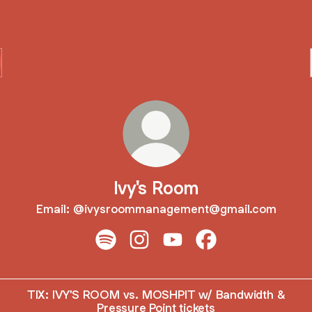
Ivy's Room
Email: @ivysroommanagement@gmail.com
Ivy's Room Spotify
Ivy's Room Instagram
Ivy's Room YouTube
Ivy's Room Faceboo
TIX: IVY'S ROOM vs. MOSHPIT w/ Bandwidth &
Pressure Point tickets