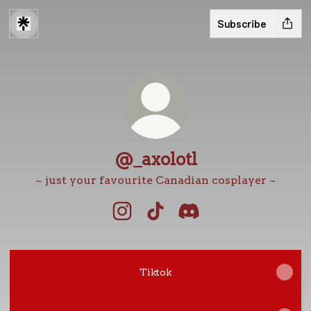
Subscribe
@_axolotl
~ just your favourite Canadian cosplayer ~
@_axolotl Instagram
@_axolotl TikTok
@_axolotl Discord
Tiktok