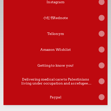
Instagram
小红书Rednote
Tellonym
Amazon Wishlist
Getting to know you!
Delivering medical care to Palestinians
living under occupation and as refugees
in the Palestinian Territories and in
Lebanon.
Paypal