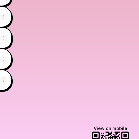
View on mobile