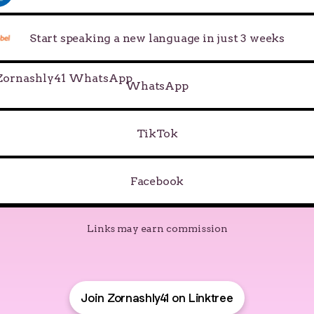
Start speaking a new language in just 3 weeks
tsApp
WhatsApp
TikTok
Facebook
Links may earn commission
Join Zornashly41 on Linktree