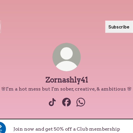
Subscribe
Zornashly41
🌸I'm a hot mess but I'm sober, creative, & ambitious 🌸
Zornashly41 TikTok
Zornashly41 Facebook
Zornashly41 WhatsA
Join now and get 50% off a Club membership