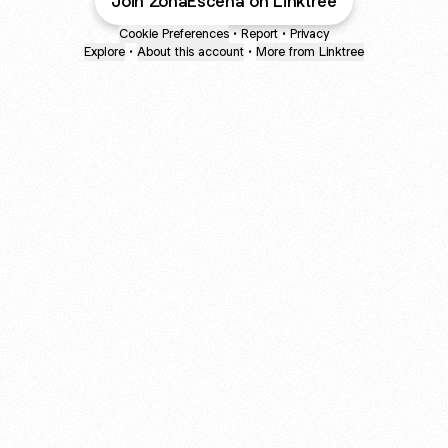
Join ZonaEscena on Linktree
Cookie Preferences
•
Report
•
Privacy
Explore
•
About this account
•
More from Linktree