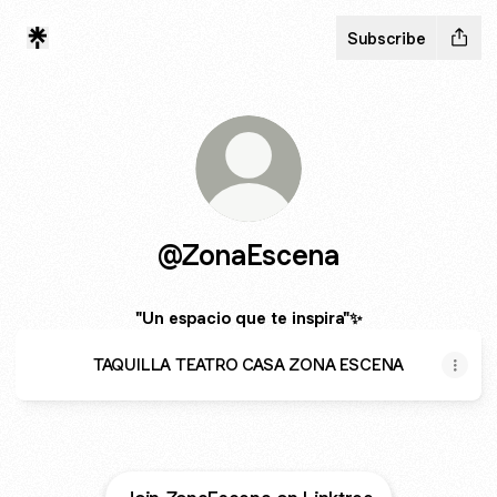
Subscribe
@ZonaEscena
"Un espacio que te inspira"✨
TAQUILLA TEATRO CASA ZONA ESCENA