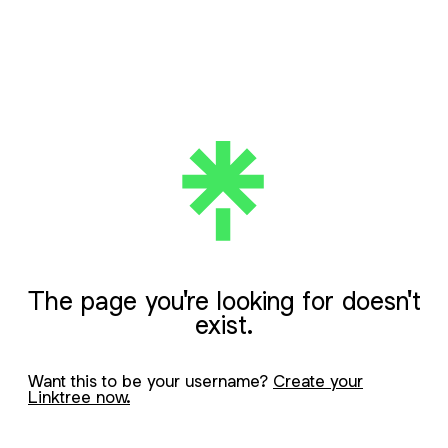
The page you're looking for doesn't
exist.
Want this to be your username?
Create your
Linktree now.