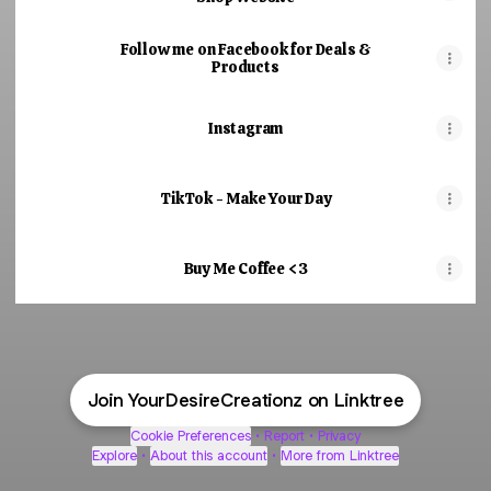
Follow me on Facebook for Deals &
Products
Instagram
TikTok - Make Your Day
Buy Me Coffee <3
Join YourDesireCreationz on Linktree
Cookie Preferences
•
Report
•
Privacy
Explore
•
About this account
•
More from Linktree