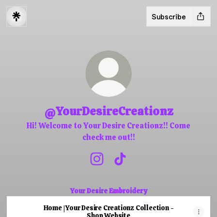
Subscribe
@YourDesireCreationz
Hi! Welcome to Your Desire Creationz!! Come
check me out!!
@YourDesireCreationz Instagra
@YourDesireCreationz Ti
Your Desire Embroidery
Home | Your Desire Creationz Collection -
Shop Website