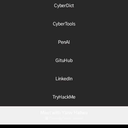
CyberDict
CyberTools
PenAI
GituHub
LinkedIn
TryHackMe
Meet with Yaniv Haliwa
Calendly
·
Yaniv_haliwa