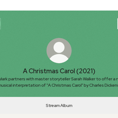
A Christmas Carol (2021)
lark partners with master storyteller Sarah Walker to offer a
usical interpretation of "A Christmas Carol" by Charles Dicken
Stream Album