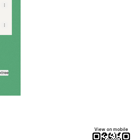
ktree
View on mobile