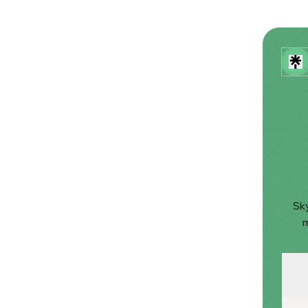
Sky
m