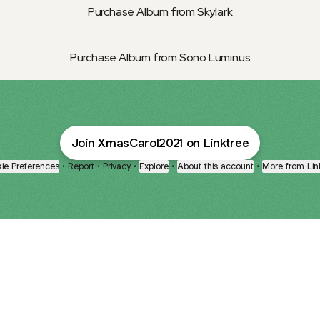
Purchase Album from Skylark
Purchase Album from Sono Luminus
Join XmasCarol2021 on Linktree
ie Preferences
•
Report
•
Privacy
•
Explore
•
About this account
•
More from Lin