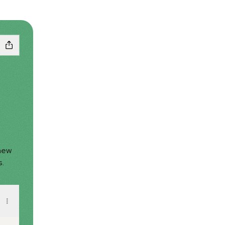
 new
s.