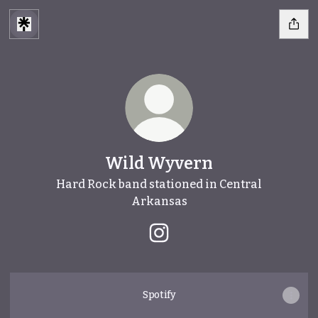
Wild Wyvern
Hard Rock band stationed in Central
Arkansas
Wild Wyvern Instagram
Spotify