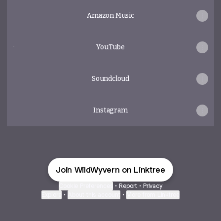
Amazon Music
YouTube
YouTube
Soundcloud
Instagram
Join WildWyvern on Linktree
Cookie Preferences
•
Report
•
Privacy
Explore
•
About this account
•
More from Linktree