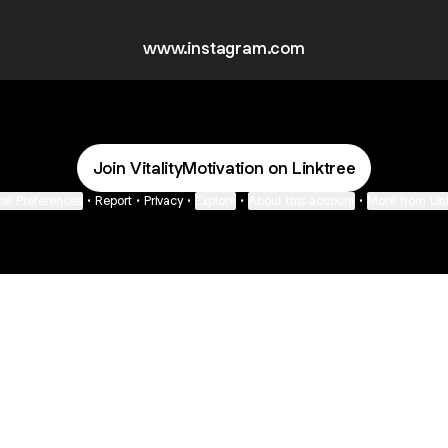
www.instagram.com
Join VitalityMotivation on Linktree
ie Preferences
•
Report
•
Privacy
•
Explore
•
About this account
•
More from Lin