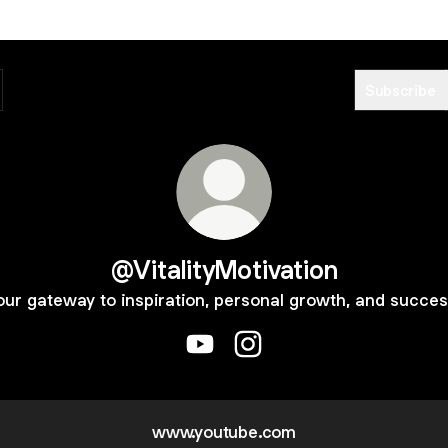
Subscribe
@VitalityMotivation
our gateway to inspiration, personal growth, and succes
@VitalityMotivation YouTube
@VitalityMotivation Instag
www.youtube.com