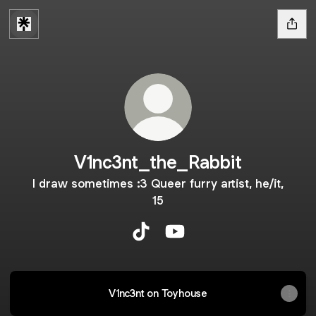
V1nc3nt_the_Rabbit
I draw sometimes :3 Queer furry artist, he/it,
15
V1nc3nt_the_Rabbit TikTok
V1nc3nt_the_Rabbit YouT
V1nc3nt on Toyhouse