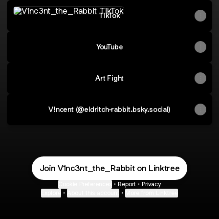
TikTok
TikTok
YouTube
Art Fight
V!ncent (@eldritch-rabbit.bsky.social)
Join V1nc3nt_the_Rabbit on Linktree
Cookie Preferences
•
Report
•
Privacy
Explore
•
About this account
•
More from Linktree