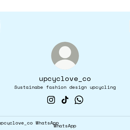
upcyclove_co
Sustainabe fashion design upcycling
upcyclove_co Instagram
upcyclove_co TikTok
upcyclove_co What
tsApp
WhatsApp