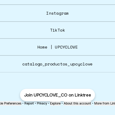
Instagram
TikTok
Home | UPCYCLOVE
catalogo_productos_upcyclove
Join UPCYCLOVE_CO on Linktree
ie Preferences
•
Report
•
Privacy
•
Explore
•
About this account
•
More from Lin