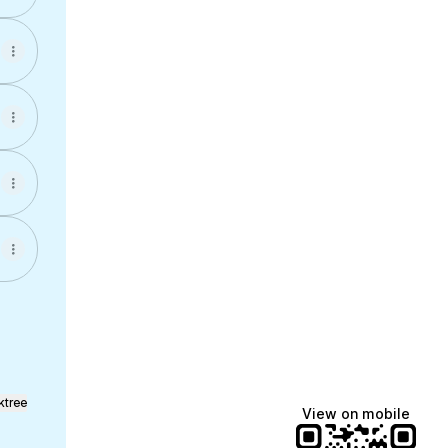
ktree
View on mobile