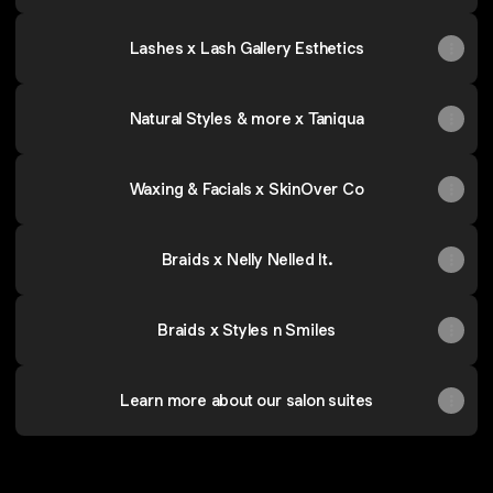
Lashes x Lash Gallery Esthetics
Natural Styles & more x Taniqua
Waxing & Facials x SkinOver Co
Braids x Nelly Nelled It.
Braids x Styles n Smiles
Learn more about our salon suites