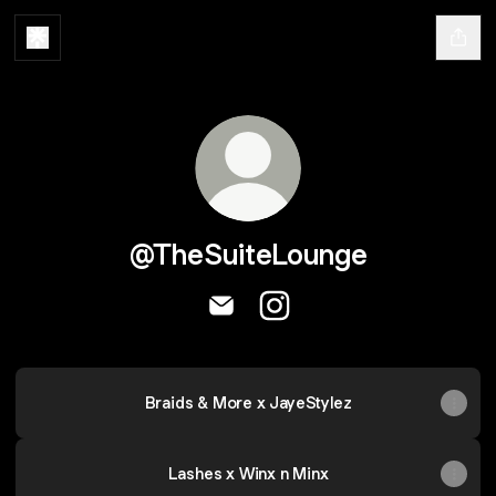
@TheSuiteLounge
@TheSuiteLounge Email
@TheSuiteLounge Instag
Braids & More x JayeStylez
Lashes x Winx n Minx