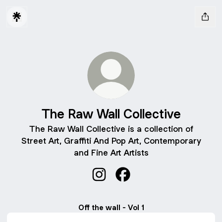
The Raw Wall Collective
The Raw Wall Collective is a collection of
Street Art, Graffiti And Pop Art, Contemporary
and Fine Art Artists
The Raw Wall Collective Instagr
The Raw Wall Collective 
Off the wall - Vol 1