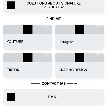
QUESTIONS ABOUT SIGNATURE
REQUESTS?
——— FIND ME ———
YOUTUBE
Instagram
TIKTOK
GRAPHIC DESIGN
——— CONTACT ME ———
EMAIL