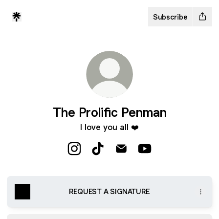
Subscribe
The Prolific Penman
I love you all ❤️
The Prolific Penman Instagram
The Prolific Penman TikTok
The Prolific Penman Email
The Prolific Penma
REQUEST A SIGNATURE