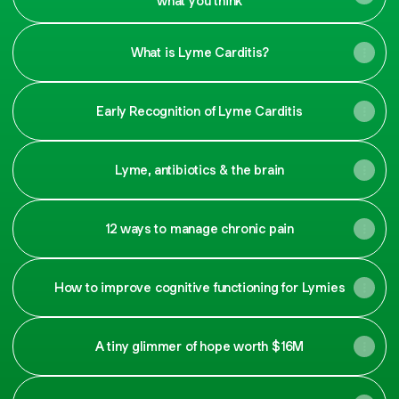
what you think
What is Lyme Carditis?
Early Recognition of Lyme Carditis
Lyme, antibiotics & the brain
12 ways to manage chronic pain
How to improve cognitive functioning for Lymies
A tiny glimmer of hope worth $16M