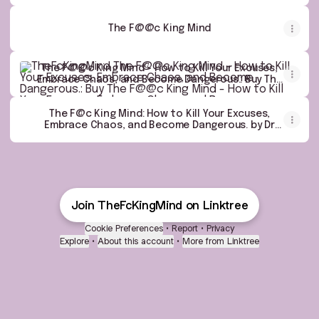
eBook : Dr Supritam Basu: Kindle Store
The F@@c King Mind
The F@@c King Mind - How to Kill Your Excuses, Embrace Ch
The F@@c King Mind - How to Kill Your Excuses,
Embrace Chaos, and Become Dangerous.: Buy The
F@@c King Mind - How to Kill Your Excuses,
Embrace Chaos, and Become Dangerous. by Dr
Supritam Basu at Low Price in India | Flipkart.com
The F@c King Mind: How to Kill Your Excuses,
Embrace Chaos, and Become Dangerous. by Dr
Supritam Basu - Amazon.ae
Join TheFcKingMind on Linktree
Cookie Preferences
•
Report
•
Privacy
Explore
•
About this account
•
More from Linktree