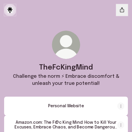
TheFcKingMind
Challenge the norm ⚡️ Embrace discomfort &
unleash your true potential!
Personal Website
Amazon.com: The F@c King Mind: How to Kill Your
Excuses, Embrace Chaos, and Become Dangerous.