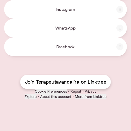
Instagram
WhatsApp
Facebook
Join Terapeutavandalira on Linktree
Cookie Preferences
•
Report
•
Privacy
Explore
•
About this account
•
More from Linktree