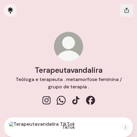
Terapeutavandalira
Teóloga e terapeuta . metamorfose feminina /
grupo de terapia .
Terapeutavandalira Instagram
Terapeutavandalira WhatsApp
Terapeutavandalira TikTok
Terapeutavandalira
TikTok
TikTok