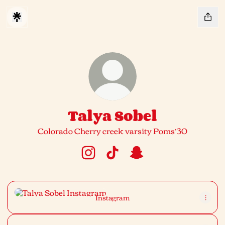
Talya Sobel
Colorado Cherry creek varsity Poms’30
Talya Sobel Instagram
Talya Sobel TikTok
Talya Sobel Snapchat
Instagram
Instagram