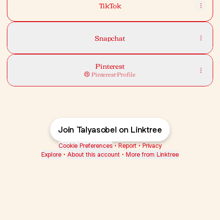
TikTok
Snapchat
Pinterest
Pinterest
·
Profile
Join Talyasobel on Linktree
Cookie Preferences
•
Report
•
Privacy
Explore
•
About this account
•
More from Linktree