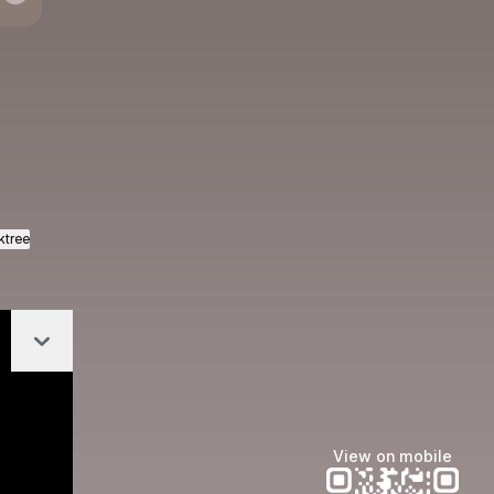
azon
ktree
Collapse
View on mobile