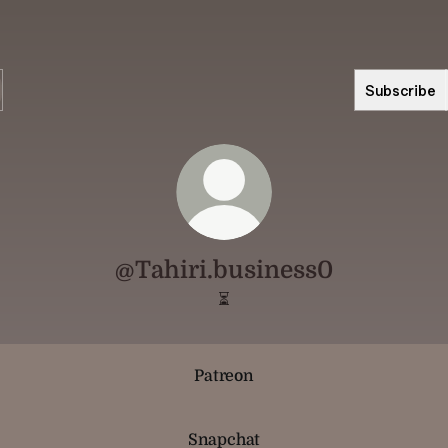
Subscribe
@Tahiri.business0
⏳
Patreon
Snapchat