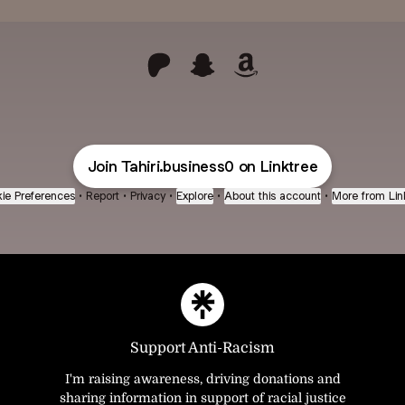
@Tahiri.business0 Patreon
@Tahiri.business0 Snapchat
@Tahiri.business0 Am
Join Tahiri.business0 on Linktree
ie Preferences
•
Report
•
Privacy
•
Explore
•
About this account
•
More from Lin
Support Anti-Racism
I'm raising awareness, driving donations and
sharing information in support of racial justice