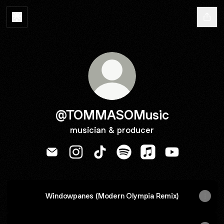
@TOMMASOMusic
musician & producer
@TOMMASOMusic Email
@TOMMASOMusic Instagram
@TOMMASOMusic TikTok
@TOMMASOMusic Spotif
@TOMMASOMusic A
@TOMMASOMu
Windowpanes (Modern Olympia Remix)