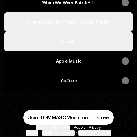
When We Were Kids EP ✨
'Produced by TOMMASO' Spotify Playlist
Spotify
Apple Music
YouTube
Join TOMMASOMusic on Linktree
Cookie Preferences
•
Report
•
Privacy
Explore
•
About this account
•
More from Linktree