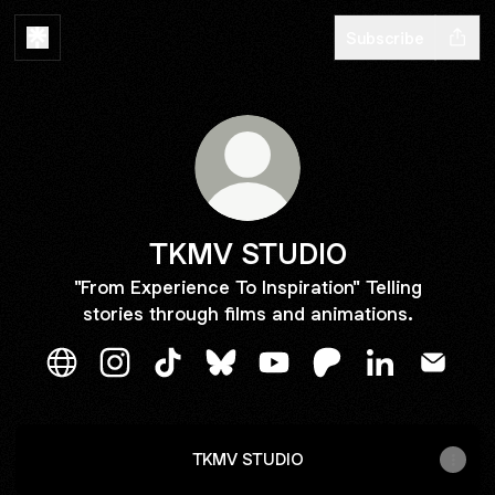
Subscribe
TKMV STUDIO
"From Experience To Inspiration" Telling
stories through films and animations.
TKMV STUDIO Website
TKMV STUDIO Instagram
TKMV STUDIO TikTok
TKMV STUDIO Bluesky
TKMV STUDIO YouTube
TKMV STUDIO Patr
TKMV STUDIO
TKMV S
TKMV STUDIO