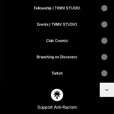
Fellowship | TKMV STUDIO
Events | TKMV STUDIO
Club Cosmic
Branching on Discovery
Twitch
Col
ZT Animation Brush | TKMV STUDIO
Support Anti-Racism