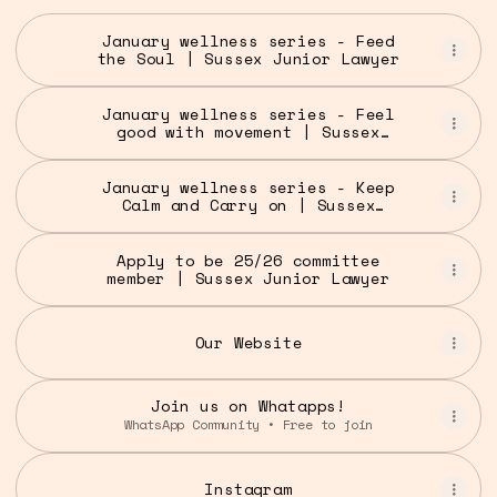
January wellness series - Feed
the Soul | Sussex Junior Lawyer
January wellness series - Feel
good with movement | Sussex
Junior Lawyer
January wellness series - Keep
Calm and Carry on | Sussex
Junior Lawyer
Apply to be 25/26 committee
member | Sussex Junior Lawyer
Our Website
Join us on Whatapps!
WhatsApp Community • Free to join
Instagram