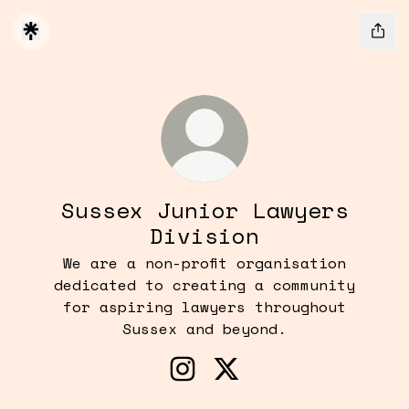
Sussex Junior Lawyers
Division
We are a non-profit organisation
dedicated to creating a community
for aspiring lawyers throughout
Sussex and beyond.
Sussex Junior Lawyers Di
Sussex Junior Lawyer