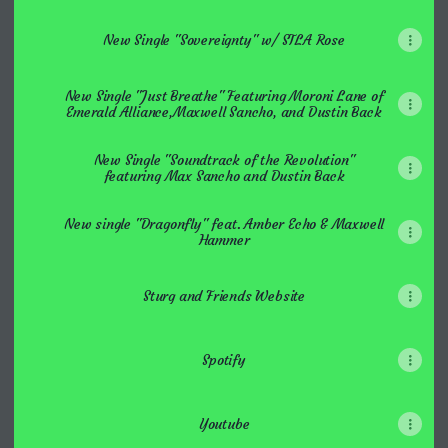
New Single "Sovereignty" w/ STLA Rose
New Single "Just Breathe" Featuring Moroni Lane of
Emerald Alliance,Maxwell Sancho, and Dustin Back
New Single "Soundtrack of the Revolution"
featuring Max Sancho and Dustin Back
New single "Dragonfly" feat. Amber Echo & Maxwell
Hammer
Sturg and Friends Website
Spotify
Youtube