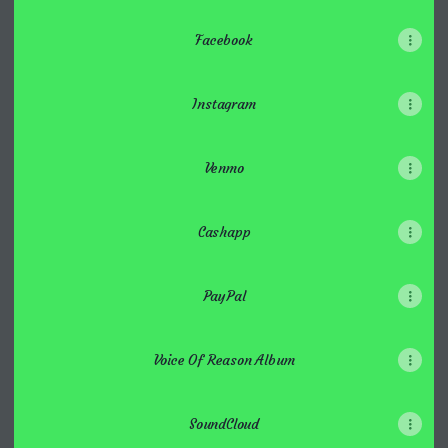
Facebook
Instagram
Venmo
Cashapp
PayPal
Voice Of Reason Album
SoundCloud