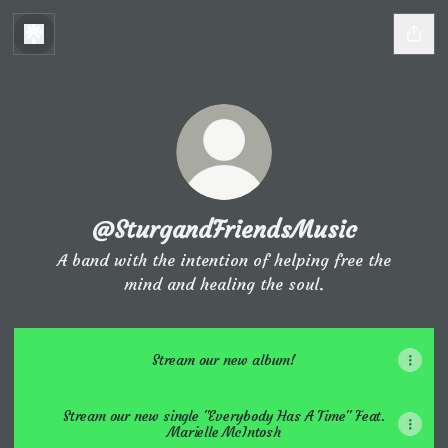
@SturgandFriendsMusic
A band with the intention of helping free the
mind and healing the soul.
Stream our new album!
Stream our new single "Everybody Has A Time" Feat.
Marielle McIntosh