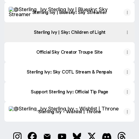
Sterling Ivy | Bluesky: Sky Streamer
Sterling Ivy | Bluesky: Sky Streamer
Sterling Ivy | Sky: Children of Light
Official Sky Creator Troupe Site
Sterling Ivy: Sky COTL Stream & Penpals
Support Sterling Ivy: Official Tip Page
Sterling Ivy - Wishlist | Throne
Sterling Ivy - Wishlist | Throne