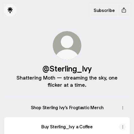
Subscribe
@Sterling_Ivy
Shattering Moth — streaming the sky, one
flicker at a time.
Shop Sterling Ivy's Frogtastic Merch
Buy Sterling_Ivy a Coffee